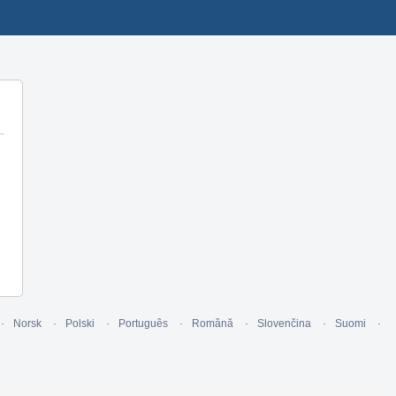
Norsk
Polski
Português
Română
Slovenčina
Suomi