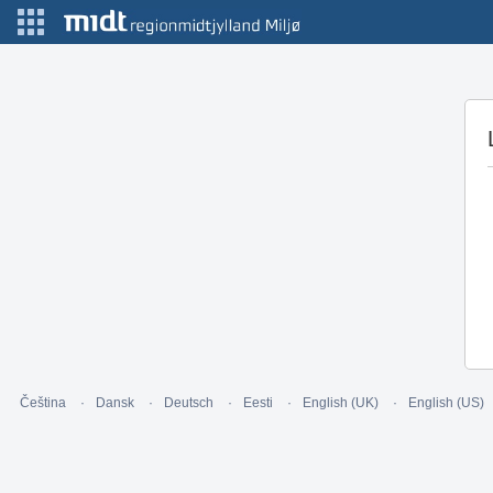
Čeština
Dansk
Deutsch
Eesti
English (UK)
English (US)