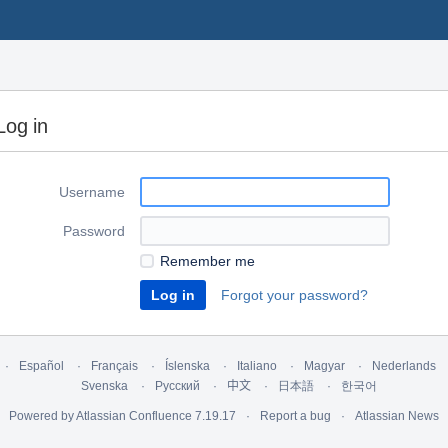
Log in
Username
Password
Remember me
Forgot your password?
Español
Français
Íslenska
Italiano
Magyar
Nederlands
Svenska
Русский
中文
日本語
한국어
Powered by
Atlassian Confluence
7.19.17
Report a bug
Atlassian News