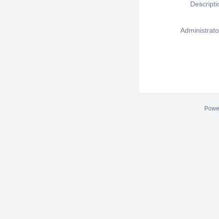
Descripti
Administrato
Powe