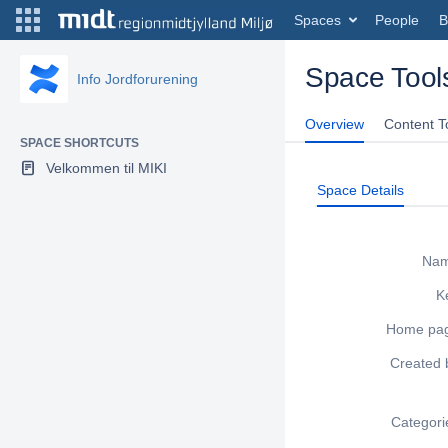
Spaces
People
B
Space Tool
Info Jordforurening
Overview
Content T
SPACE SHORTCUTS
Velkommen til MIKI
Space Details
Na
K
Home pa
Created 
Categori